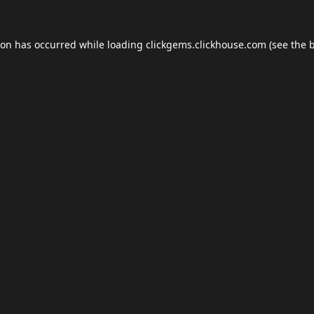
ion has occurred while loading
clickgems.clickhouse.com
(see the