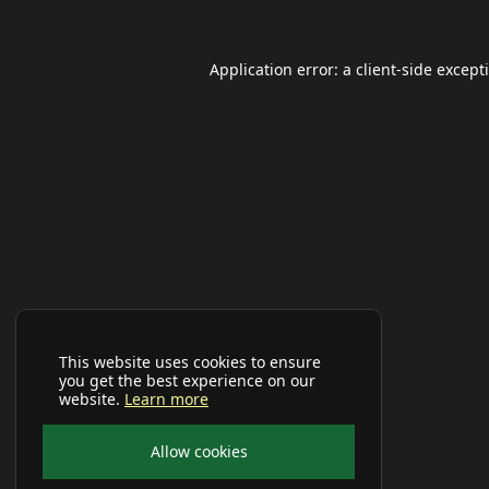
Application error: a
client
-side except
This website uses cookies to ensure
you get the best experience on our
website.
Learn more
Allow cookies