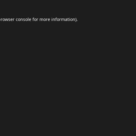
browser console
for more information).