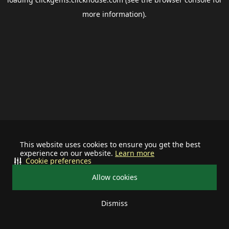
more information).
This website uses cookies to ensure you get the best
experience on our website.
Learn more
Cookie preferences
Allow cookies
Dismiss