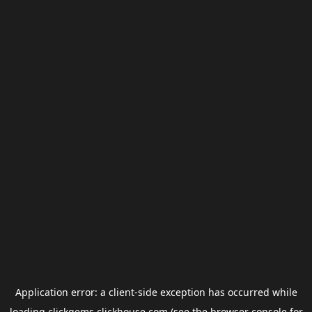
Application error: a
client
-side exception has occurred while
loading
clickgems.clickhouse.com
(see the
browser console
for