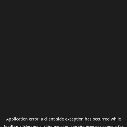
Application error: a
client
-side exception has occurred while
loading
clickgems.clickhouse.com
(see the
browser console
for