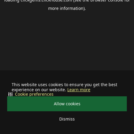
more information).
This website uses cookies to ensure you get the best
experience on our website.
Learn more
Cookie preferences
Allow cookies
Dismiss