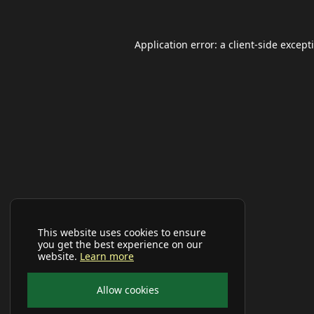
Application error: a
client
-side except
This website uses cookies to ensure
you get the best experience on our
website.
Learn more
Allow cookies