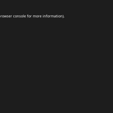
browser console
for more information).