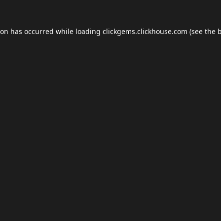
ion has occurred while loading
clickgems.clickhouse.com
(see the