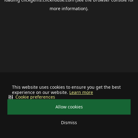
more information).
This website uses cookies to ensure you get the best
experience on our website.
Learn more
Cookie preferences
Allow cookies
Dismiss