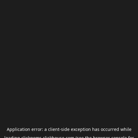
Application error: a
client
-side exception has occurred while
loading
clickgems.clickhouse.com
(see the
browser console
for