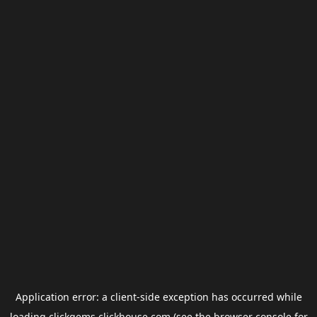
Application error: a
client
-side exception has occurred while
loading
clickgems.clickhouse.com
(see the
browser console
for