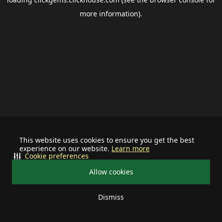
more information).
This website uses cookies to ensure you get the best
experience on our website.
Learn more
Cookie preferences
Allow cookies
Dismiss