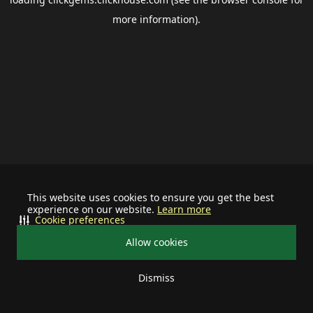
more information).
This website uses cookies to ensure you get the best
experience on our website.
Learn more
Cookie preferences
Allow cookies
Dismiss