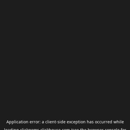
Application error: a
client
-side exception has occurred while
loading
clickgems.clickhouse.com
(see the
browser console
for