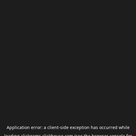
Application error: a
client
-side exception has occurred while
loading
clickgems.clickhouse.com
(see the
browser console
for