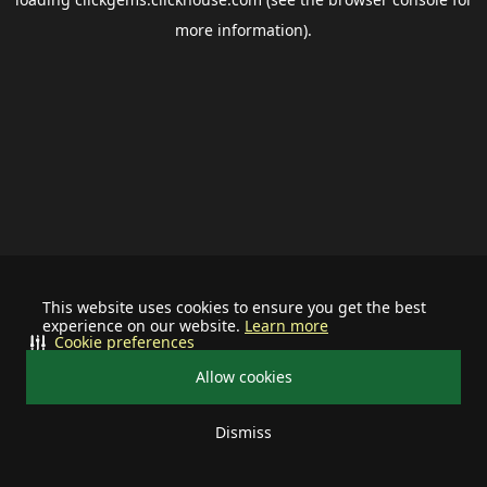
more information).
This website uses cookies to ensure you get the best
experience on our website.
Learn more
Cookie preferences
Allow cookies
Dismiss