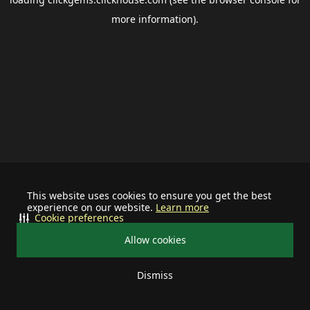
more information).
This website uses cookies to ensure you get the best
experience on our website.
Learn more
Cookie preferences
Allow cookies
Dismiss