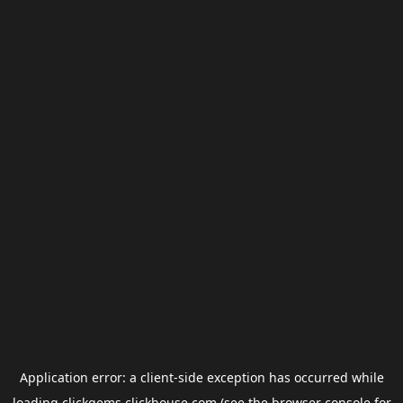
Application error: a
client
-side exception has occurred while
loading
clickgems.clickhouse.com
(see the
browser console
for