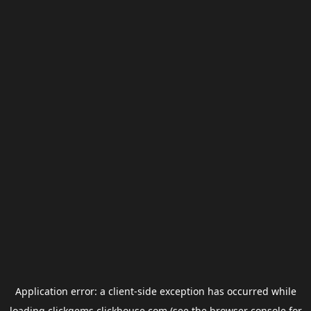
Application error: a
client
-side exception has occurred while
loading
clickgems.clickhouse.com
(see the
browser console
for