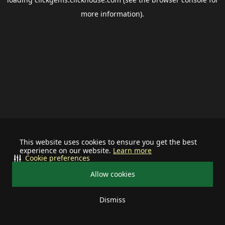
more information).
This website uses cookies to ensure you get the best
experience on our website.
Learn more
Cookie preferences
Allow cookies
Dismiss