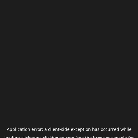
Application error: a
client
-side exception has occurred while
loading
clickgems.clickhouse.com
(see the
browser console
for