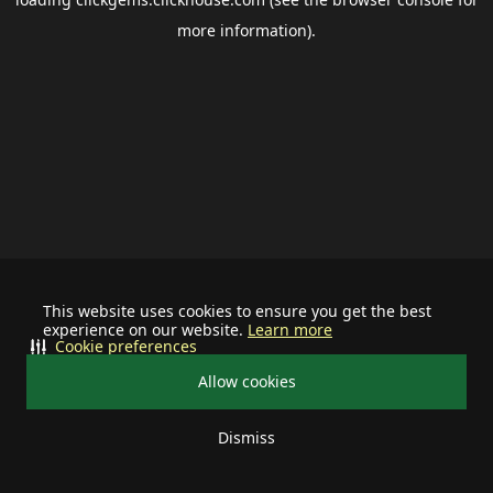
more information).
This website uses cookies to ensure you get the best
experience on our website.
Learn more
Cookie preferences
Allow cookies
Dismiss