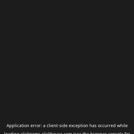
Application error: a
client
-side exception has occurred while
loading
clickgems.clickhouse.com
(see the
browser console
for