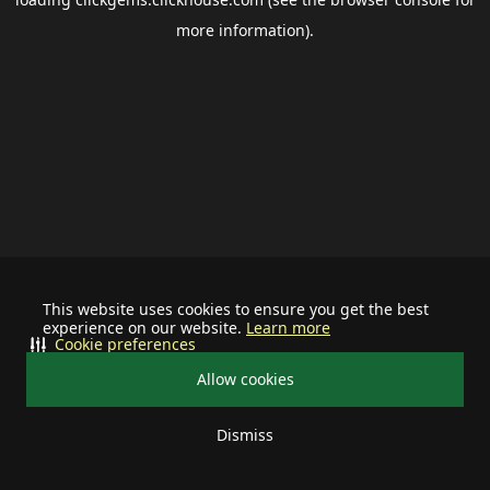
more information).
This website uses cookies to ensure you get the best
experience on our website.
Learn more
Cookie preferences
Allow cookies
Dismiss