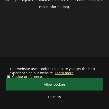
more information).
This website uses cookies to ensure you get the best
experience on our website.
Learn more
Cookie preferences
Allow cookies
Dismiss