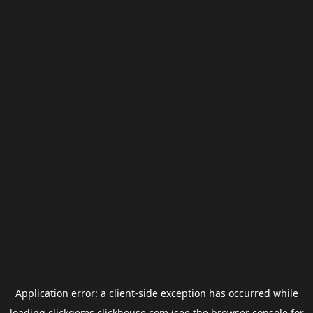
Application error: a
client
-side exception has occurred while
loading
clickgems.clickhouse.com
(see the
browser console
for