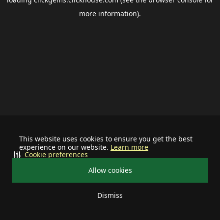
more information).
This website uses cookies to ensure you get the best
experience on our website.
Learn more
Cookie preferences
Allow cookies
Dismiss