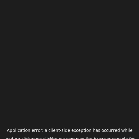
Application error: a
client
-side exception has occurred while
loading
clickgems.clickhouse.com
(see the
browser console
for