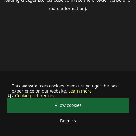
more information).
This website uses cookies to ensure you get the best
experience on our website.
Learn more
Cookie preferences
Allow cookies
Dismiss