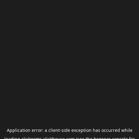
Application error: a
client
-side exception has occurred while
loading
clickgems.clickhouse.com
(see the
browser console
for