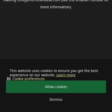
more information).
This website uses cookies to ensure you get the best
experience on our website.
Learn more
Cookie preferences
Allow cookies
Dismiss