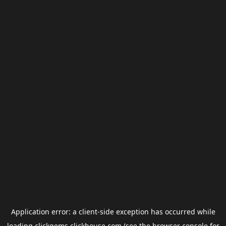
Application error: a
client
-side exception has occurred while
loading
clickgems.clickhouse.com
(see the
browser console
for