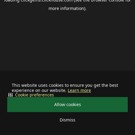
more information).
This website uses cookies to ensure you get the best
experience on our website.
Learn more
Cookie preferences
Allow cookies
Dismiss