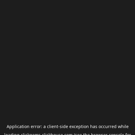
Application error: a
client
-side exception has occurred while
loading
clickgems.clickhouse.com
(see the
browser console
for