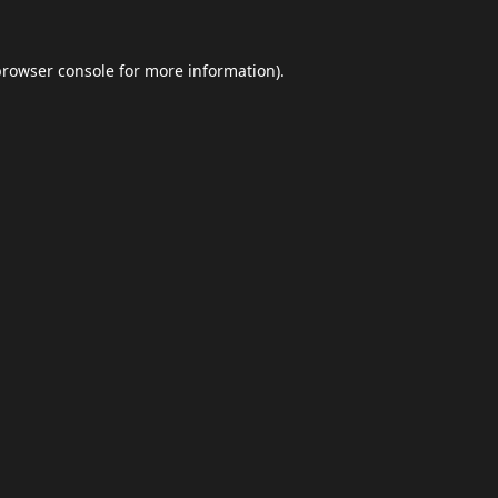
browser console
for more information).