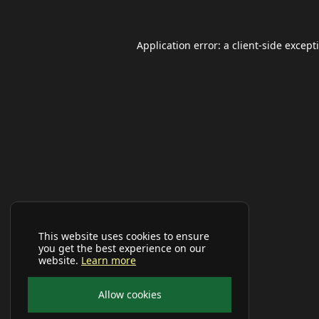
Application error: a
client
-side except
This website uses cookies to ensure
you get the best experience on our
website.
Learn more
Allow cookies