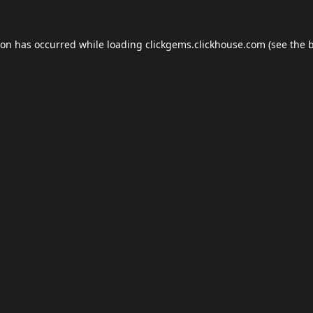
ion has occurred while loading
clickgems.clickhouse.com
(see the