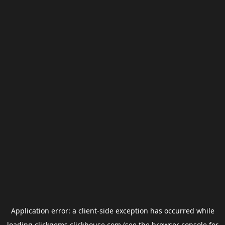
Application error: a
client
-side exception has occurred while
loading
clickgems.clickhouse.com
(see the
browser console
for