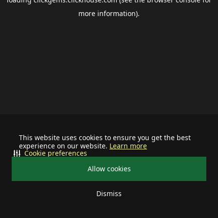
more information).
This website uses cookies to ensure you get the best
experience on our website.
Learn more
Cookie preferences
Allow cookies
Dismiss