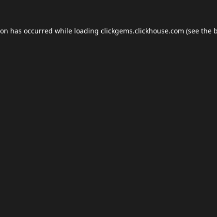
ion has occurred while loading
clickgems.clickhouse.com
(see the