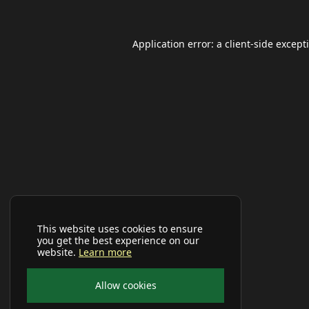
Application error: a
client
-side except
This website uses cookies to ensure
you get the best experience on our
website.
Learn more
Allow cookies