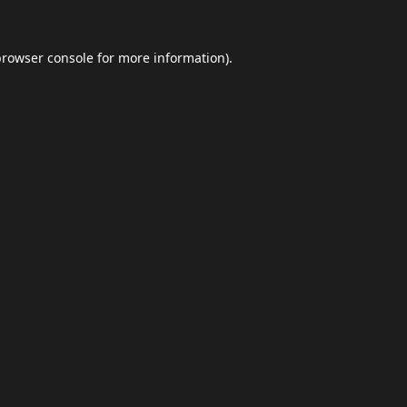
browser console
for more information).