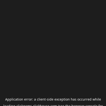
Application error: a
client
-side exception has occurred while
loading
clickgems.clickhouse.com
(see the
browser console
for