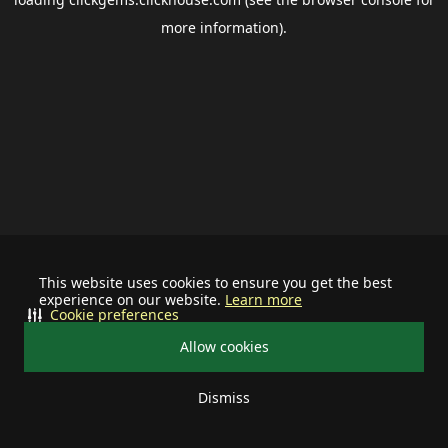
more information).
This website uses cookies to ensure you get the best
experience on our website.
Learn more
Cookie preferences
Allow cookies
Dismiss