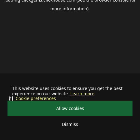
more information).
This website uses cookies to ensure you get the best
experience on our website.
Learn more
Cookie preferences
Allow cookies
Dismiss