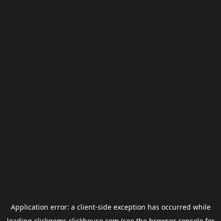
Application error: a
client
-side exception has occurred while
loading
clickgems.clickhouse.com
(see the
browser console
for