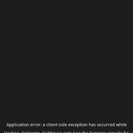
Application error: a
client
-side exception has occurred while
loading
clickgems.clickhouse.com
(see the
browser console
for