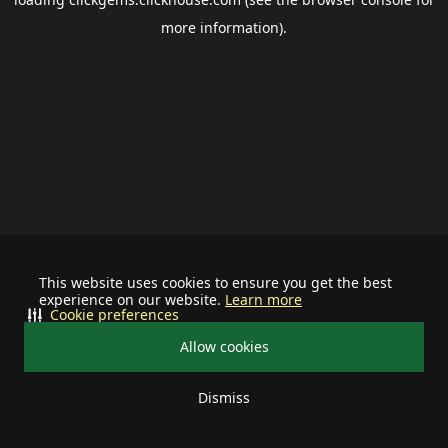
more information).
This website uses cookies to ensure you get the best
experience on our website.
Learn more
Cookie preferences
Allow cookies
Dismiss