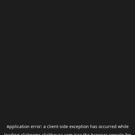
Application error: a
client
-side exception has occurred while
loading
clickgems.clickhouse.com
(see the
browser console
for