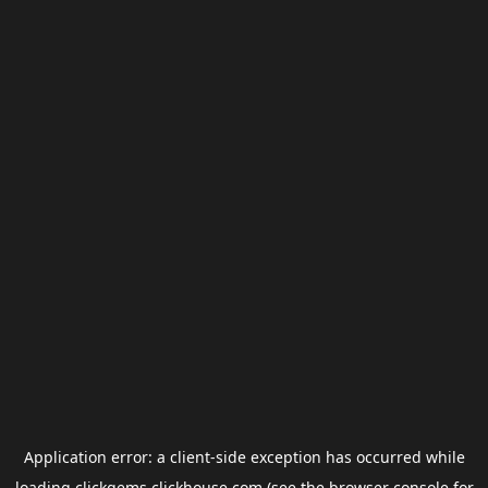
Application error: a
client
-side exception has occurred while
loading
clickgems.clickhouse.com
(see the
browser console
for