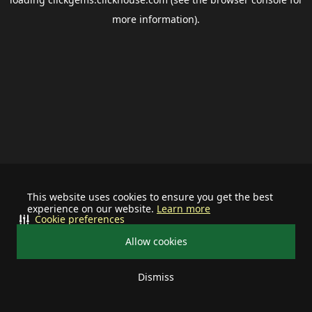
more information).
This website uses cookies to ensure you get the best
experience on our website.
Learn more
Cookie preferences
Allow cookies
Dismiss