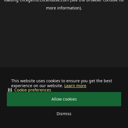
more information).
This website uses cookies to ensure you get the best
experience on our website.
Learn more
Cookie preferences
Allow cookies
Dismiss