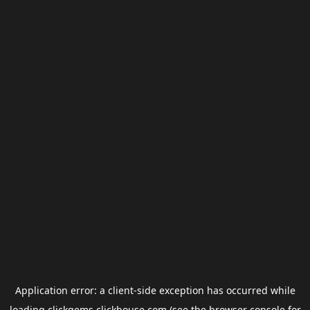
Application error: a
client
-side exception has occurred while
loading
clickgems.clickhouse.com
(see the
browser console
for