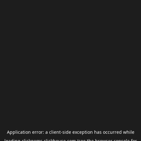
Application error: a
client
-side exception has occurred while
loading
clickgems.clickhouse.com
(see the
browser console
for