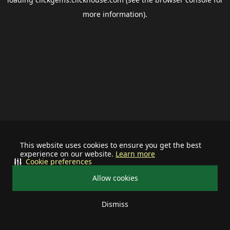
more information).
This website uses cookies to ensure you get the best
experience on our website.
Learn more
Cookie preferences
Allow cookies
Dismiss