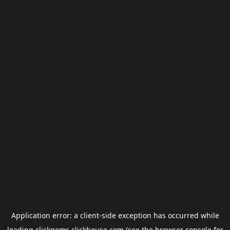
Application error: a
client
-side exception has occurred while
loading
clickgems.clickhouse.com
(see the
browser console
for