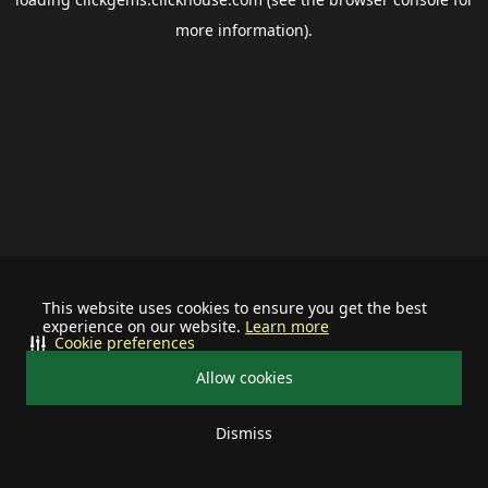
more information).
This website uses cookies to ensure you get the best
experience on our website.
Learn more
Cookie preferences
Allow cookies
Dismiss