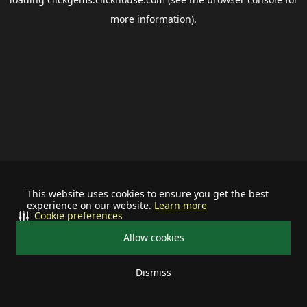
more information).
This website uses cookies to ensure you get the best
experience on our website.
Learn more
Cookie preferences
Allow cookies
Dismiss