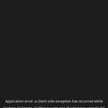
Application error: a
client
-side exception has occurred while
loading
clickgems.clickhouse.com
(see the
browser console
for