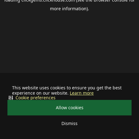
more information).
This website uses cookies to ensure you get the best
experience on our website.
Learn more
Cookie preferences
Allow cookies
Dismiss