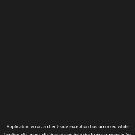
Application error: a
client
-side exception has occurred while
loading
clickgems.clickhouse.com
(see the
browser console
for