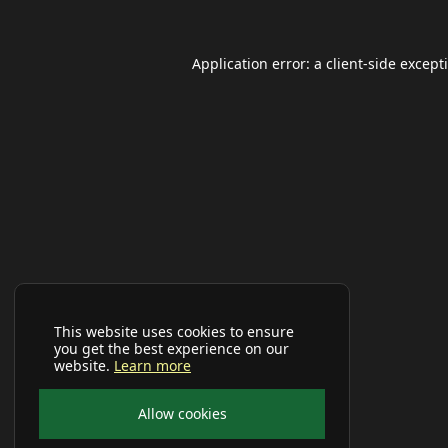
Application error: a
client
-side except
This website uses cookies to ensure
you get the best experience on our
website.
Learn more
Allow cookies