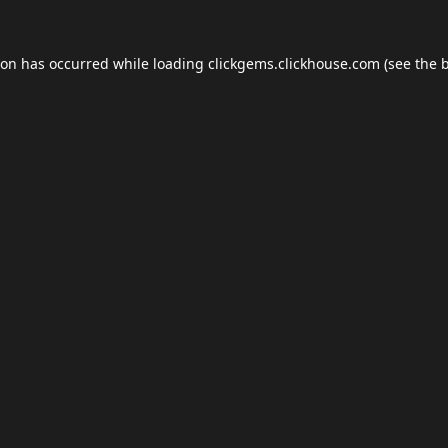
ion has occurred while loading
clickgems.clickhouse.com
(see the