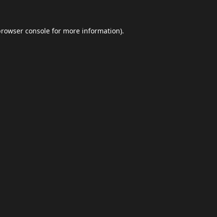
browser console
for more information).