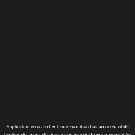
Application error: a
client
-side exception has occurred while
loading
clickgems.clickhouse.com
(see the
browser console
for