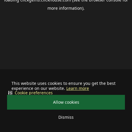
more information).
This website uses cookies to ensure you get the best
experience on our website.
Learn more
Cookie preferences
Allow cookies
Dismiss