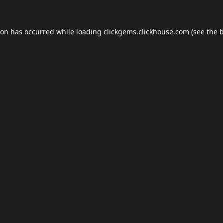
ion has occurred while loading
clickgems.clickhouse.com
(see the