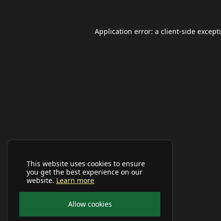
Application error: a
client
-side except
This website uses cookies to ensure
you get the best experience on our
website.
Learn more
Allow cookies