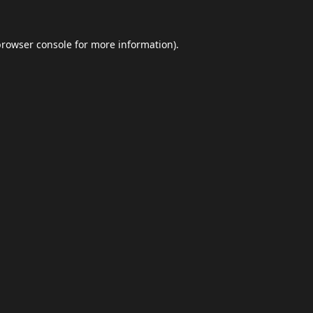
browser console
for more information).