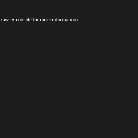
browser console
for more information).