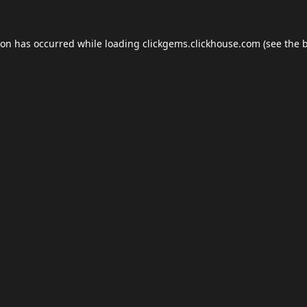
ion has occurred while loading
clickgems.clickhouse.com
(see the