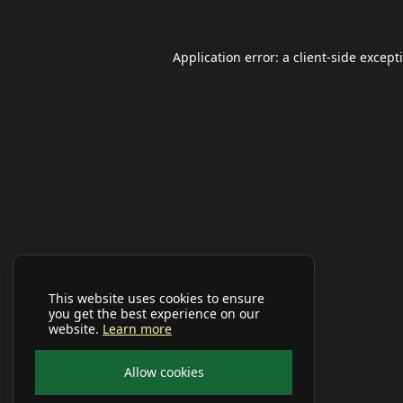
Application error: a
client
-side except
This website uses cookies to ensure
you get the best experience on our
website.
Learn more
Allow cookies