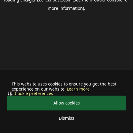
more information).
This website uses cookies to ensure you get the best
experience on our website.
Learn more
Cookie preferences
Allow cookies
Dismiss