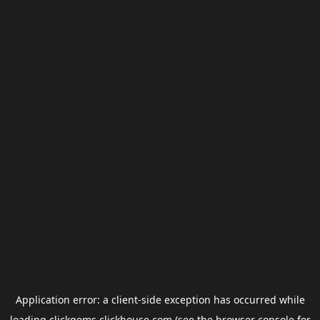
Application error: a
client
-side exception has occurred while
loading
clickgems.clickhouse.com
(see the
browser console
for