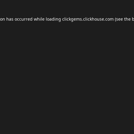
ion has occurred while loading
clickgems.clickhouse.com
(see the