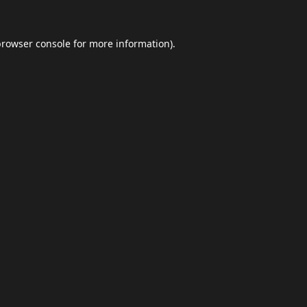
browser console
for more information).