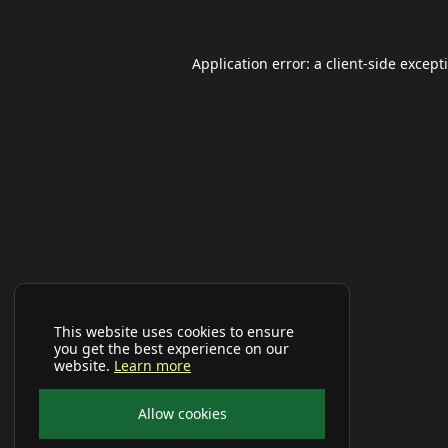
Application error: a
client
-side except
This website uses cookies to ensure
you get the best experience on our
website.
Learn more
Allow cookies