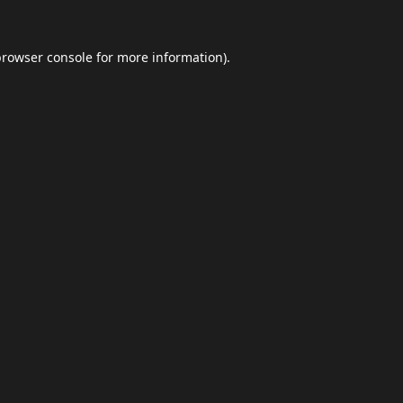
browser console
for more information).