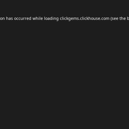
ion has occurred while loading
clickgems.clickhouse.com
(see the