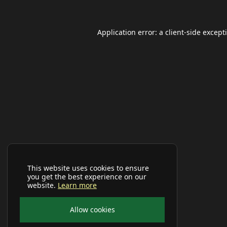
Application error: a
client
-side except
This website uses cookies to ensure
you get the best experience on our
website.
Learn more
Allow cookies