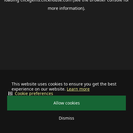
more information).
This website uses cookies to ensure you get the best
experience on our website.
Learn more
Cookie preferences
Allow cookies
Dismiss