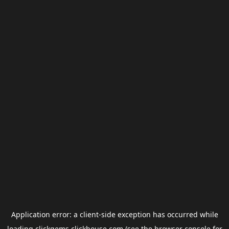
Application error: a
client
-side exception has occurred while
loading
clickgems.clickhouse.com
(see the
browser console
for