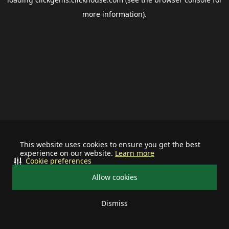
more information).
This website uses cookies to ensure you get the best
experience on our website.
Learn more
Cookie preferences
Allow cookies
Dismiss