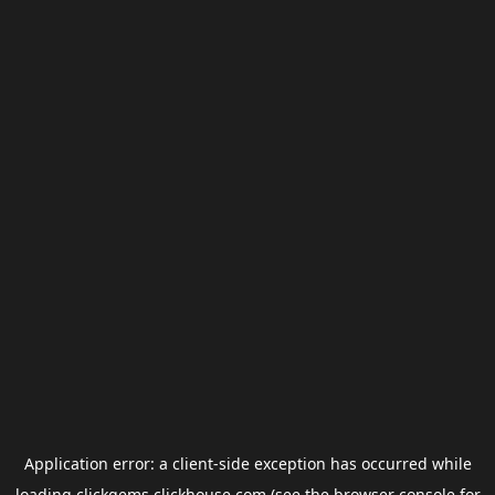
Application error: a
client
-side exception has occurred while
loading
clickgems.clickhouse.com
(see the
browser console
for