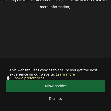
more information).
This website uses cookies to ensure you get the best
experience on our website.
Learn more
Cookie preferences
Allow cookies
Dismiss