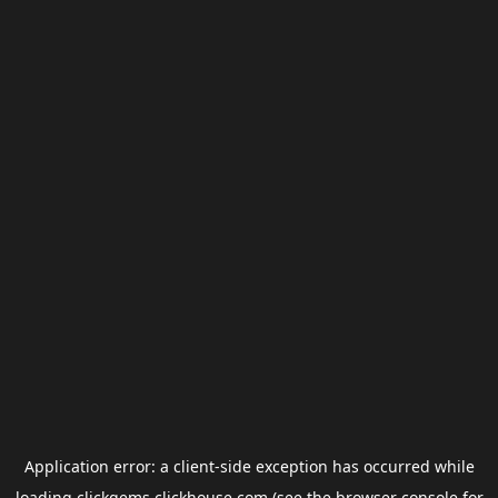
Application error: a
client
-side exception has occurred while
loading
clickgems.clickhouse.com
(see the
browser console
for