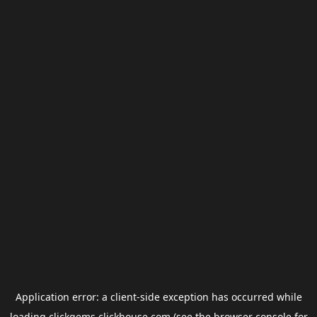
Application error: a
client
-side exception has occurred while
loading
clickgems.clickhouse.com
(see the
browser console
for