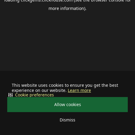
more information).
This website uses cookies to ensure you get the best
experience on our website.
Learn more
Cookie preferences
Allow cookies
Dismiss