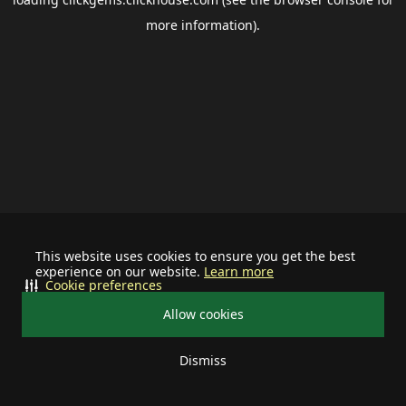
more information).
This website uses cookies to ensure you get the best
experience on our website.
Learn more
Cookie preferences
Allow cookies
Dismiss