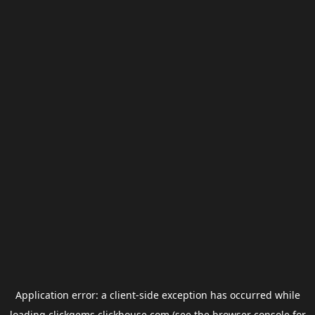
Application error: a
client
-side exception has occurred while
loading
clickgems.clickhouse.com
(see the
browser console
for