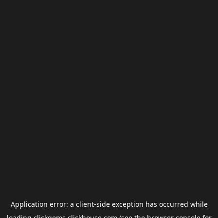
Application error: a
client
-side exception has occurred while
loading
clickgems.clickhouse.com
(see the
browser console
for