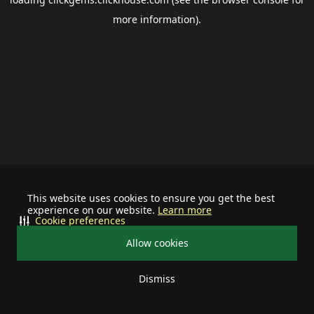
more information).
This website uses cookies to ensure you get the best
experience on our website.
Learn more
Cookie preferences
Allow cookies
Dismiss