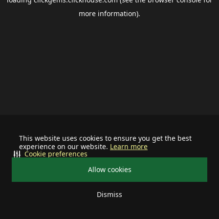
more information).
This website uses cookies to ensure you get the best
experience on our website.
Learn more
Cookie preferences
Allow cookies
Dismiss