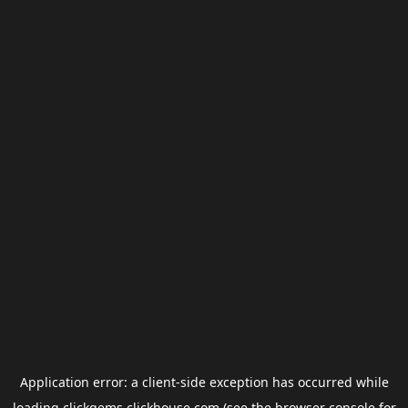
Application error: a
client
-side exception has occurred while
loading
clickgems.clickhouse.com
(see the
browser console
for