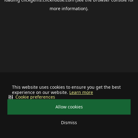
more information).
This website uses cookies to ensure you get the best
experience on our website.
Learn more
Cookie preferences
Allow cookies
Dismiss