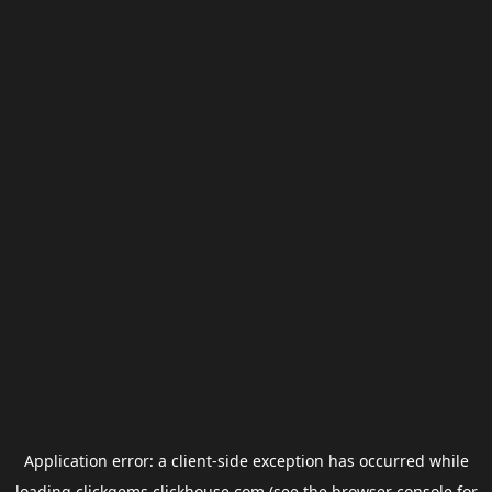
Application error: a
client
-side exception has occurred while
loading
clickgems.clickhouse.com
(see the
browser console
for