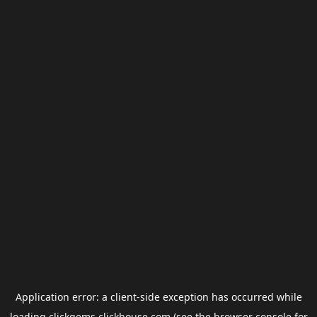
Application error: a
client
-side exception has occurred while
loading
clickgems.clickhouse.com
(see the
browser console
for