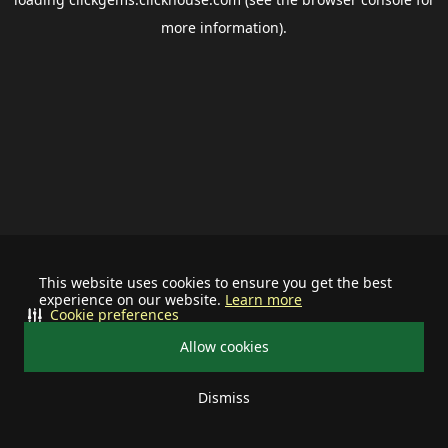
more information).
This website uses cookies to ensure you get the best
experience on our website.
Learn more
Cookie preferences
Allow cookies
Dismiss