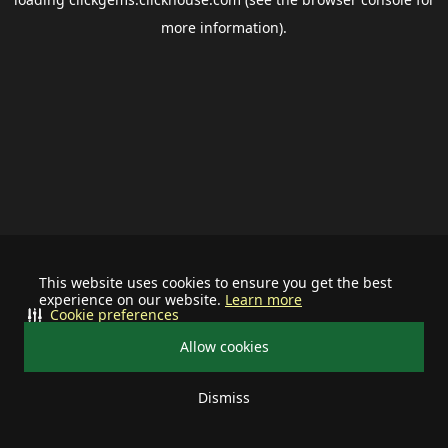
more information).
This website uses cookies to ensure you get the best
experience on our website.
Learn more
Cookie preferences
Allow cookies
Dismiss