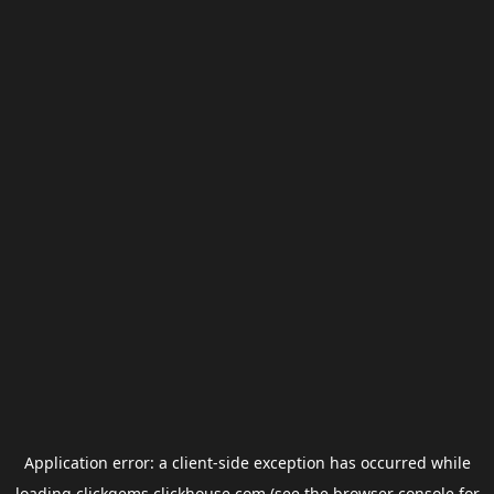
Application error: a
client
-side exception has occurred while
loading
clickgems.clickhouse.com
(see the
browser console
for