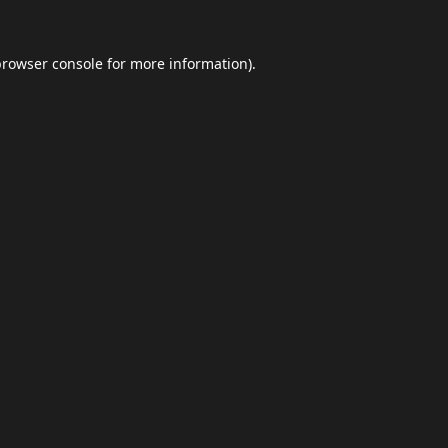
browser console
for more information).