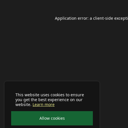
Application error: a
client
-side except
This website uses cookies to ensure
you get the best experience on our
website.
Learn more
Allow cookies