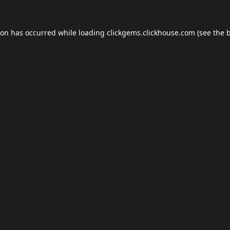
ion has occurred while loading
clickgems.clickhouse.com
(see the