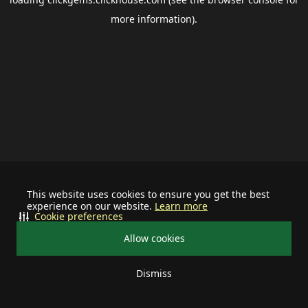
more information).
This website uses cookies to ensure you get the best
experience on our website.
Learn more
Cookie preferences
Allow cookies
Dismiss