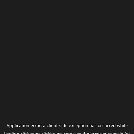
Application error: a
client
-side exception has occurred while
loading
clickgems.clickhouse.com
(see the
browser console
for