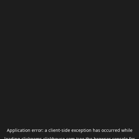
Application error: a
client
-side exception has occurred while
loading
clickgems.clickhouse.com
(see the
browser console
for