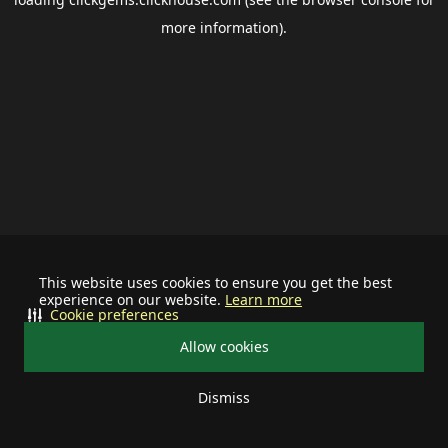
more information).
This website uses cookies to ensure you get the best
experience on our website.
Learn more
Cookie preferences
Allow cookies
Dismiss